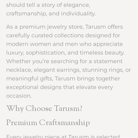
should tell a story of elegance,
craftsmanship, and individuality.
As a premium jewelry store, Tarusm offers
carefully curated collections designed for
modern women and men who appreciate
luxury, sophistication, and timeless beauty.
Whether you’re searching for a statement
necklace, elegant earrings, stunning rings, or
meaningful gifts, Tarusm brings together
exceptional designs that elevate every
occasion.
Why Choose Tarusm?
Premium Craftsmanship
Every jewelry piece at Tarusm is selected