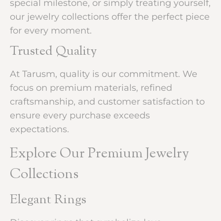
special milestone, or simply treating yourself,
our jewelry collections offer the perfect piece
for every moment.
Trusted Quality
At Tarusm, quality is our commitment. We
focus on premium materials, refined
craftsmanship, and customer satisfaction to
ensure every purchase exceeds
expectations.
Explore Our Premium Jewelry
Collections
Elegant Rings