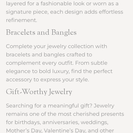
layered for a fashionable look or worn as a
signature piece, each design adds effortless
refinement.
Bracelets and Bangles
Complete your jewelry collection with
bracelets and bangles crafted to
complement every outfit. From subtle
elegance to bold luxury, find the perfect
accessory to express your style.
Gift-Worthy Jewelry
Searching for a meaningful gift? Jewelry
remains one of the most cherished presents
for birthdays, anniversaries, weddings,
Mother’s Day, Valentine’s Day, and other