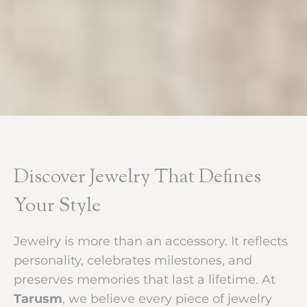
Discover Jewelry That Defines
Your Style
Jewelry is more than an accessory. It reflects
personality, celebrates milestones, and
preserves memories that last a lifetime. At
Tarusm
, we believe every piece of jewelry