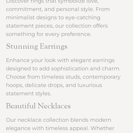
Discover rings that symbolize love,
commitment, and personal style. From
minimalist designs to eye-catching
statement pieces, our collection offers
something for every preference.
Stunning Earrings
Enhance your look with elegant earrings
designed to add sophistication and charm.
Choose from timeless studs, contemporary
hoops, delicate drops, and luxurious
statement styles.
Beautiful Necklaces
Our necklace collection blends modern
elegance with timeless appeal. Whether