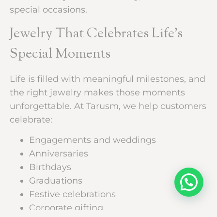
special occasions.
Jewelry That Celebrates Life’s
Special Moments
Life is filled with meaningful milestones, and
the right jewelry makes those moments
unforgettable. At Tarusm, we help customers
celebrate:
Engagements and weddings
Anniversaries
Birthdays
Graduations
Festive celebrations
Corporate gifting