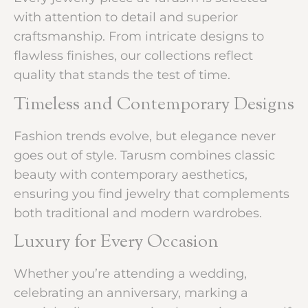
with attention to detail and superior
craftsmanship. From intricate designs to
flawless finishes, our collections reflect
quality that stands the test of time.
Timeless and Contemporary Designs
Fashion trends evolve, but elegance never
goes out of style. Tarusm combines classic
beauty with contemporary aesthetics,
ensuring you find jewelry that complements
both traditional and modern wardrobes.
Luxury for Every Occasion
Whether you’re attending a wedding,
celebrating an anniversary, marking a