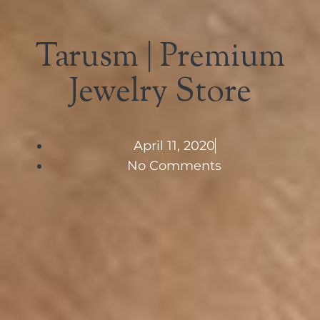
Tarusm | Premium
Jewelry Store
April 11, 2020
No Comments