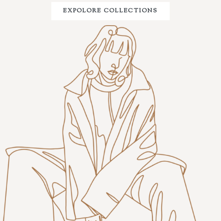
EXPOLORE COLLECTIONS