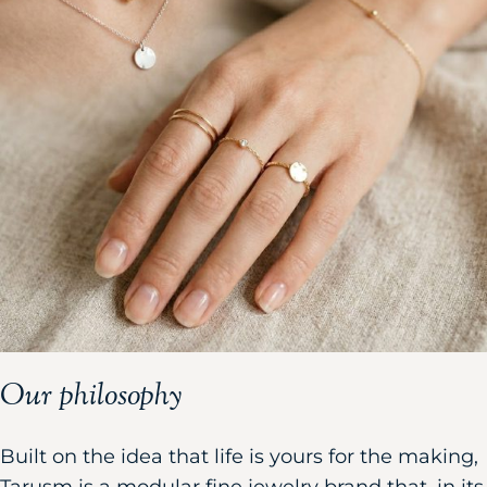
Our philosophy
Built on the idea that life is yours for the making,