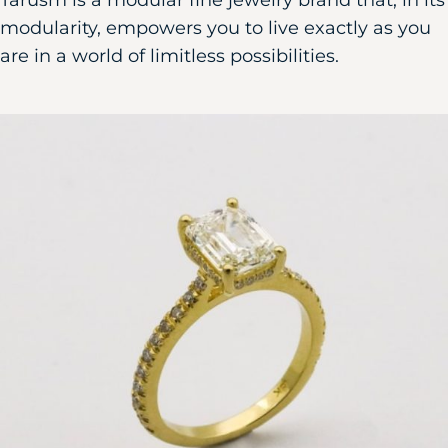
Tarusm is a modular fine jewelry brand that, in its
modularity, empowers you to live exactly as you
are in a world of limitless possibilities.