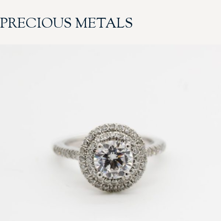
PRECIOUS METALS