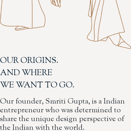
OUR ORIGINS.
AND WHERE
WE WANT TO GO.
Our founder, Smriti Gupta, is a Indian
entrepreneur who was determined to
share the unique design perspective of
the Indian with the world.