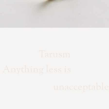
Tarusm
Anything less is
unacceptable