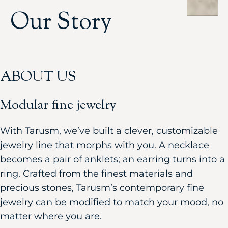
Our Story
ABOUT US
Modular fine jewelry
With Tarusm, we’ve built a clever, customizable
jewelry line that morphs with you. A necklace
becomes a pair of anklets; an earring turns into a
ring. Crafted from the finest materials and
precious stones, Tarusm’s contemporary fine
jewelry can be modified to match your mood, no
matter where you are.