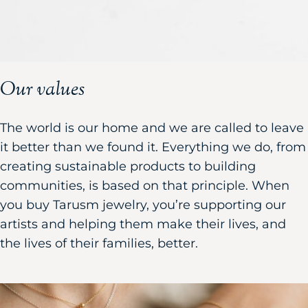
Our values
The world is our home and we are called to leave
it better than we found it. Everything we do, from
creating sustainable products to building
communities, is based on that principle. When
you buy Tarusm jewelry, you’re supporting our
artists and helping them make their lives, and
the lives of their families, better.