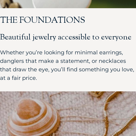
THE FOUNDATIONS
Beautiful jewelry accessible to everyone
Whether you’re looking for minimal earrings,
danglers that make a statement, or necklaces
that draw the eye, you’ll find something you love,
at a fair price.