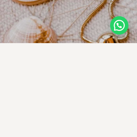
We make it our business to bring you
heirloom-quality pieces at a non-scary
price
EARRINGS