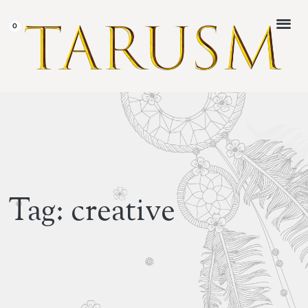
CUSTOMER 
Tag: creative