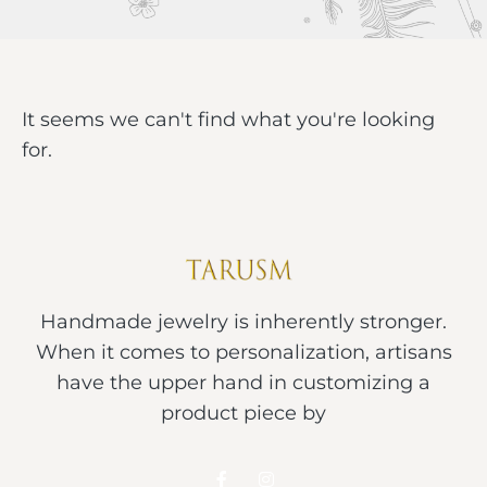
It seems we can't find what you're looking
for.
Handmade jewelry is inherently stronger.
When it comes to personalization, artisans
have the upper hand in customizing a
product piece by