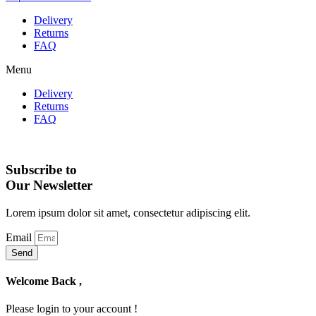
Delivery
Returns
FAQ
Menu
Delivery
Returns
FAQ
Subscribe to
Our Newsletter
Lorem ipsum dolor sit amet, consectetur adipiscing elit.
Email
Send
Welcome Back ,
Please login to your account !