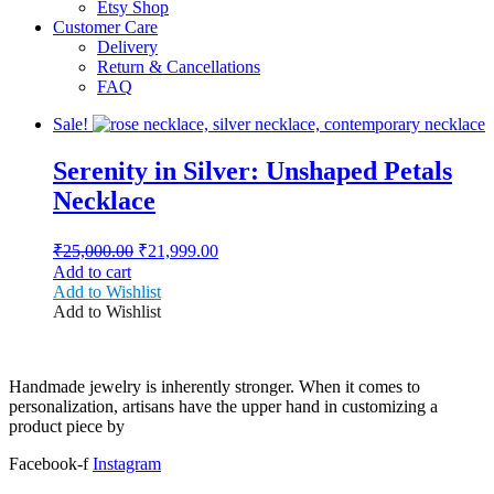
Etsy Shop
Customer Care
Delivery
Return & Cancellations
FAQ
Sale!
Serenity in Silver: Unshaped Petals
Necklace
Original
Current
₹
25,000.00
₹
21,999.00
price
price
Add to cart
was:
is:
Add to Wishlist
₹25,000.00.
₹21,999.00.
Add to Wishlist
Handmade jewelry is inherently stronger. When it comes to
personalization, artisans have the upper hand in customizing a
product piece by
Facebook-f
Instagram