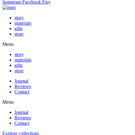
Instagram
Facebook
Etsy
story
materials
gifts
store
Menu
story
materials
gifts
store
Journal
Reviews
Contact
Menu
Journal
Reviews
Contact
Explore collections