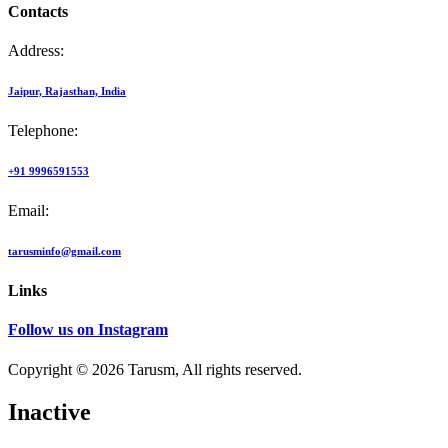
Contacts
Address:
Jaipur, Rajasthan, India
Telephone:
+91 9996591553
Email:
tarusminfo@gmail.com
Links
Follow us on Instagram
Copyright © 2026 Tarusm, All rights reserved.
Inactive