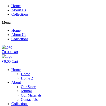
Skip
Home
to
About Us
content
Collections
Menu
Home
About Us
Collections
₹
0.00
Cart
₹
0.00
Cart
Home
Home
Home 2
About
Our Story
Journal
Our Materials
Contact Us
Collections