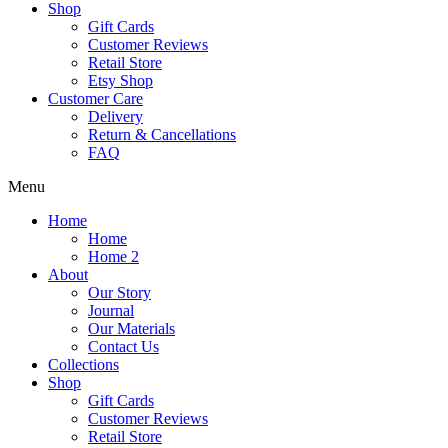
Shop
Gift Cards
Customer Reviews
Retail Store
Etsy Shop
Customer Care
Delivery
Return & Cancellations
FAQ
Menu
Home
Home
Home 2
About
Our Story
Journal
Our Materials
Contact Us
Collections
Shop
Gift Cards
Customer Reviews
Retail Store