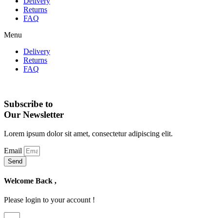
Delivery
Returns
FAQ
Menu
Delivery
Returns
FAQ
Subscribe to
Our Newsletter
Lorem ipsum dolor sit amet, consectetur adipiscing elit.
Email
Send
Welcome Back ,
Please login to your account !