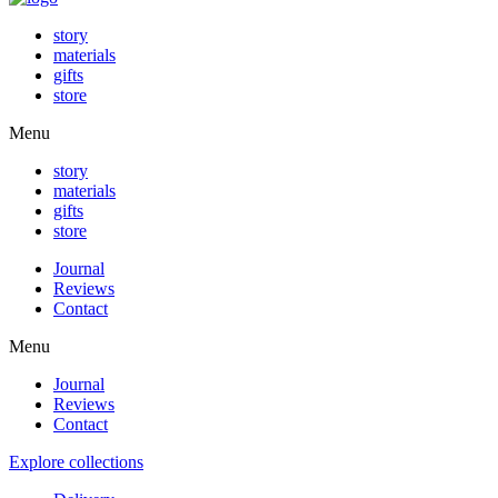
story
materials
gifts
store
Menu
story
materials
gifts
store
Journal
Reviews
Contact
Menu
Journal
Reviews
Contact
Explore collections