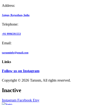
Address:
Jaipur, Rajasthan, India
Telephone:
+91 9996591553
Email:
tarusminfo@gmail.com
Links
Follow us on Instagram
Copyright © 2026 Tarusm, All rights reserved.
Inactive
Instagram
Facebook
Etsy