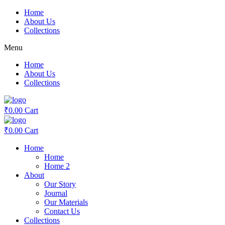
Skip
Home
to
About Us
content
Collections
Menu
Home
About Us
Collections
₹
0.00
Cart
₹
0.00
Cart
Home
Home
Home 2
About
Our Story
Journal
Our Materials
Contact Us
Collections