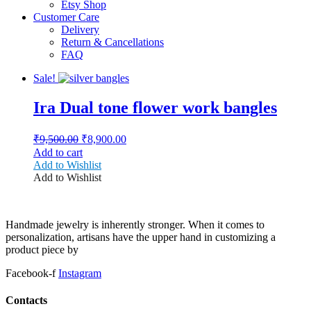
Etsy Shop
Customer Care
Delivery
Return & Cancellations
FAQ
Sale!
Ira Dual tone flower work bangles
Original
Current
₹
9,500.00
₹
8,900.00
price
price
Add to cart
was:
is:
Add to Wishlist
₹9,500.00.
₹8,900.00.
Add to Wishlist
Handmade jewelry is inherently stronger. When it comes to
personalization, artisans have the upper hand in customizing a
product piece by
Facebook-f
Instagram
Contacts