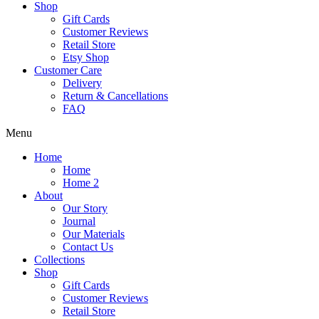
Shop
Gift Cards
Customer Reviews
Retail Store
Etsy Shop
Customer Care
Delivery
Return & Cancellations
FAQ
Menu
Home
Home
Home 2
About
Our Story
Journal
Our Materials
Contact Us
Collections
Shop
Gift Cards
Customer Reviews
Retail Store