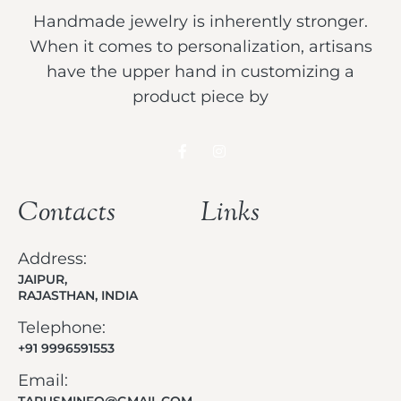
Handmade jewelry is inherently stronger.
When it comes to personalization, artisans
have the upper hand in customizing a
product piece by
Contacts
Links
Address:
JAIPUR,
RAJASTHAN, INDIA
Telephone:
+91 9996591553
Email:
TARUSMINFO@GMAIL.COM