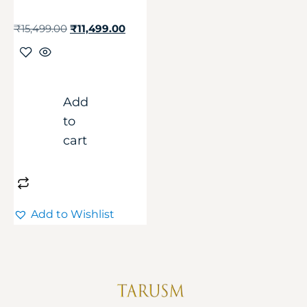
₹
15,499.00
₹
11,499.00
Add
to
cart
Add to Wishlist