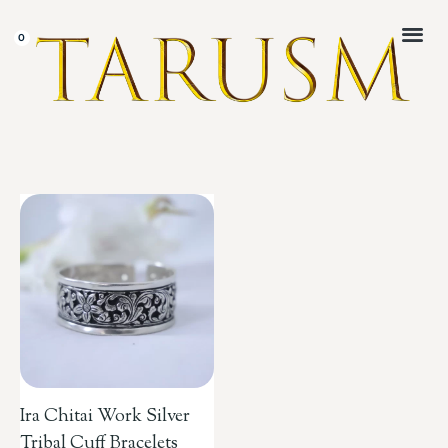
CUSTOMER 
Ira Chitai Work Silver
Tribal Cuff Bracelets