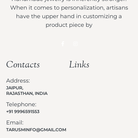
When it comes to personalization, artisans
have the upper hand in customizing a
product piece by
Contacts
Links
Address:
JAIPUR,
RAJASTHAN, INDIA
Telephone:
+91 9996591553
Email:
TARUSMINFO@GMAIL.COM