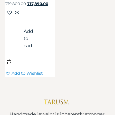
₹
19,800.00
₹
17,890.00
Add
to
cart
Add to Wishlist
Handmade jewelry is inherently stronger.