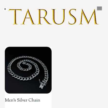
CUSTOMER 
Men’s Silver Chain