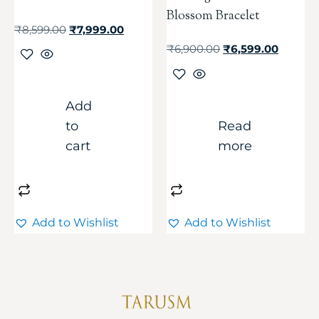
Blossom Bracelet
₹
8,599.00
₹
7,999.00
₹
6,900.00
₹
6,599.00
Add
to
Read
cart
more
Add to Wishlist
Add to Wishlist