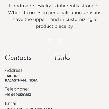
Handmade jewelry is inherently stronger.
When it comes to personalization, artisans
have the upper hand in customizing a
product piece by
Contacts
Links
Address:
JAIPUR,
RAJASTHAN, INDIA
Telephone:
+91 9996591553
Email:
TARUSMINFO@GMAIL.COM