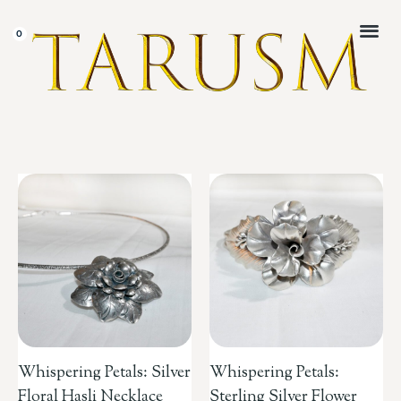
CUSTOMER 
Whispering Petals: Silver
Whispering Petals:
Floral Hasli Necklace
Sterling Silver Flower